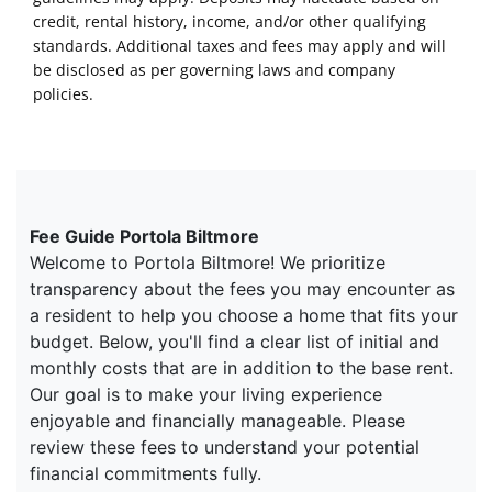
credit, rental history, income, and/or other qualifying
standards. Additional taxes and fees may apply and will
be disclosed as per governing laws and company
policies.