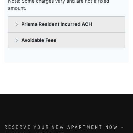
RESERVE YOUR NEW APARTMENT NOW -