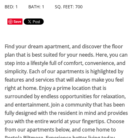
BED: 1
BATH: 1
SQ. FEET: 700
Save
Find your dream apartment, and discover the floor
plan that is best suited for your needs. Here, you can
step into a lifestyle full of comfort, convenience, and
simplicity. Each of our apartments is highlighted by
features and services that will always make you feel
right at home. Enjoy a prime location that is
surrounded by endless opportunities for relaxation,
and entertainment. Join a community that has been
fully designed with the resident in mind and provides
you with the entire world at your fingertips. Choose
from our apartments below, and come home to