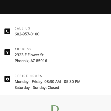
CALL US
602-957-0100
ADDRESS
2323 E Flower St
Phoenix, AZ 85016
OFFICE HOURS
Monday - Friday: 08:30 AM - 05:30 PM
Saturday - Sunday: Closed