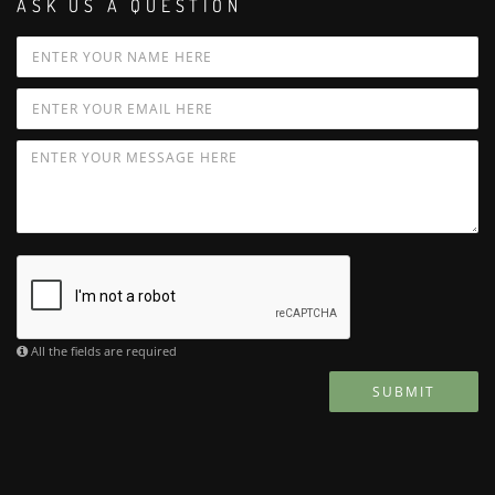
ASK US A QUESTION
All the fields are required
SUBMIT