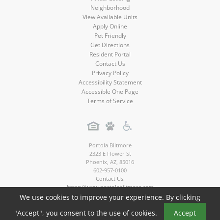
Neighborhood
View Available Units
Apply Online
Pet Friendly
Get Directions
Resident Portal
Contact Us
Privacy Policy
Accessibility Statement
Accessible One Page
Terms of Service
Portola Biltmore
2323 E Flower St
Phoenix
,
AZ
,
85016
602-957-0100
Contact Us!
https://www.portolabiltmore.com
We use cookies to improve your experience. By clicking
Copyright © 2026
"Accept", you consent to the use of cookies.
Accept
Portola Biltmore Apartments. All rights reserved.