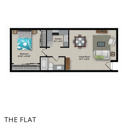
THE FLAT