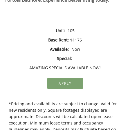
Portola Biltmore. Experience better living today.
Unit:
105
Base Rent:
$1175
Available:
Now
Special:
AMAZING SPECIALS AVAILABLE NOW!
APPLY
*Pricing and availability are subject to change. Valid for
new residents only. Square footages displayed are
approximate. Discounts will be calculated upon lease
execution. Minimum lease terms and occupancy
guidelines may apply. Deposits may fluctuate based on