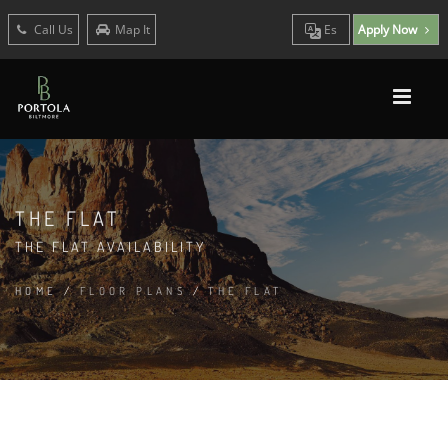
Call Us
Map It
Es
Apply Now
THE FLAT
THE FLAT AVAILABILITY
HOME
/
FLOOR PLANS
/
THE FLAT