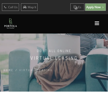
Call Us
Map It
Es
Apply Now
DO IT ALL ONLINE
VIRTUAL LEASING
HOME
/
VIRTUAL LEASING