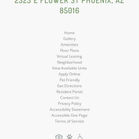
2323 E FLOWER ST PHOENIX, AZ
85016
Media
Media
Media
Media
Home
Gallery
Amenities
Floor Plans
Virtual Leasing
Neighborhood
View Available Units
Apply Online
Pet Friendly
Get Directions
Resident Portal
Contact Us
Privacy Policy
Accessibility Statement
Accessible One Page
Terms of Service