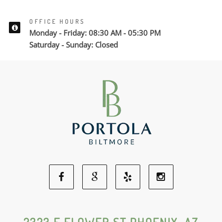
OFFICE HOURS
Monday - Friday: 08:30 AM - 05:30 PM
Saturday - Sunday: Closed
Facebook
Google
Yelp
Instagram
Social
Social
Social
Social