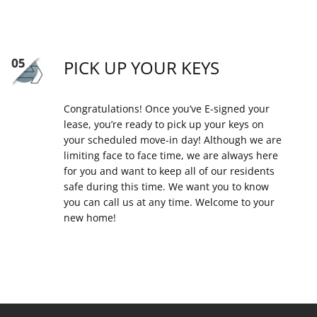
PICK UP YOUR KEYS
Congratulations! Once you’ve E-signed your
lease, you’re ready to pick up your keys on
your scheduled move-in day! Although we are
limiting face to face time, we are always here
for you and want to keep all of our residents
safe during this time. We want you to know
you can call us at any time. Welcome to your
new home!