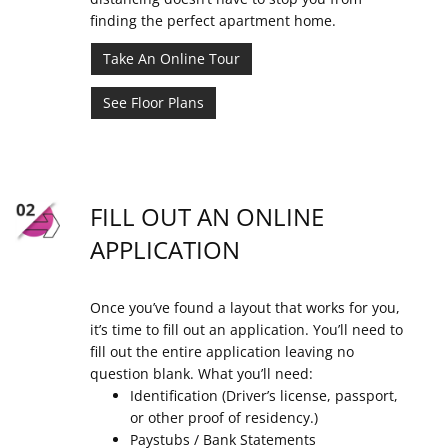
finding the perfect apartment home.
Take An Online Tour
See Floor Plans
FILL OUT AN ONLINE
APPLICATION
Once you’ve found a layout that works for you,
it’s time to fill out an application. You’ll need to
fill out the entire application leaving no
question blank. What you’ll need:
Identification (Driver’s license, passport,
or other proof of residency.)
Paystubs / Bank Statements