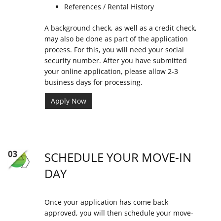
References / Rental History
A background check, as well as a credit check,
may also be done as part of the application
process. For this, you will need your social
security number. After you have submitted
your online application, please allow 2-3
business days for processing.
Apply Now
SCHEDULE YOUR MOVE-IN
DAY
Once your application has come back
approved, you will then schedule your move-