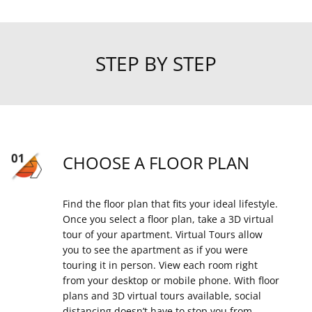
STEP BY STEP
CHOOSE A FLOOR PLAN
Find the floor plan that fits your ideal lifestyle.
Once you select a floor plan, take a 3D virtual
tour of your apartment. Virtual Tours allow
you to see the apartment as if you were
touring it in person. View each room right
from your desktop or mobile phone. With floor
plans and 3D virtual tours available, social
distancing doesn’t have to stop you from