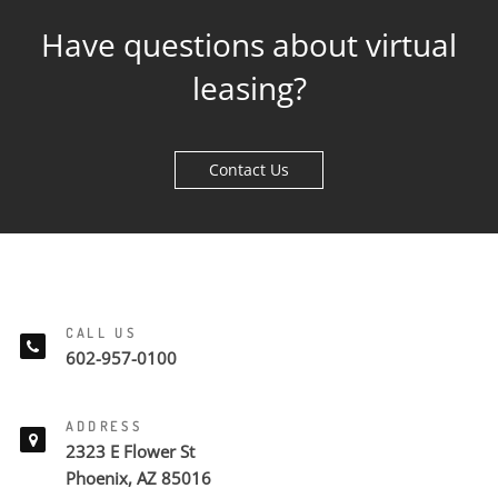
Have questions about virtual
leasing?
Contact Us
CALL US
602-957-0100
ADDRESS
2323 E Flower St
Phoenix, AZ 85016