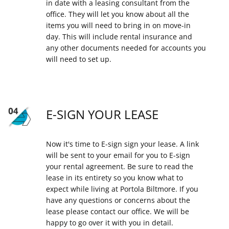
in date with a leasing consultant from the
office. They will let you know about all the
items you will need to bring in on move-in
day. This will include rental insurance and
any other documents needed for accounts you
will need to set up.
E-SIGN YOUR LEASE
Now it's time to E-sign sign your lease. A link
will be sent to your email for you to E-sign
your rental agreement. Be sure to read the
lease in its entirety so you know what to
expect while living at Portola Biltmore. If you
have any questions or concerns about the
lease please contact our office. We will be
happy to go over it with you in detail.